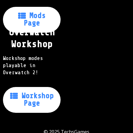
Mods

Page
Overwatch
Workshop
Workshop modes
playable in
Overwatch 2!
Workshop

Page
© 2025
TechsGames