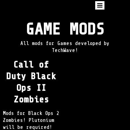
GAME MODS
All mods for Games developed by
TechWave!
Call of
Duty Black
Ops II
Zombies
Mods for Black Ops 2
Zombies! Plutonium
will be required!